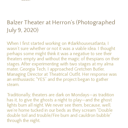
Balzer Theater at Herron's (Photographed
July 9, 2020)
When I first started working on #darkhousesatlanta, I
wasn’t sure whether or not it was a viable idea. I thought
perhaps some might think it was a negative to see their
theaters empty and without the magic of thespians on their
stages. After experimenting with two stages at my alma
mater, Georgia Tech, I approached Gretchen Butler,
Managing Director at Theatrical Outfit. Her response was
an enthusiastic “YES” and the project began to gather
steam.
Traditionally, theaters are dark on Mondays—as tradition
has it, to give the ghosts a night to play—and the ghost
lights burn all night. We never see them, because, well,
we’re home tucked in our beds as they scream “Double
double toil and trouble/Fire burn and cauldron bubble”
through the night.