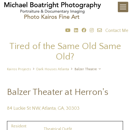
Contact Me
Tired of the Same Old Same
Old?
Kairos Projects
Dark Houses Atlanta
Balzer Theatre
Balzer Theater at Herron's
84 Luckie St NW, Atlanta, GA, 30303
Resident
Theatrical Outfit