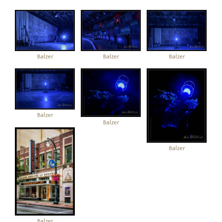
Balzer
Balzer
Balzer
Balzer
Balzer
Balzer
Balzer