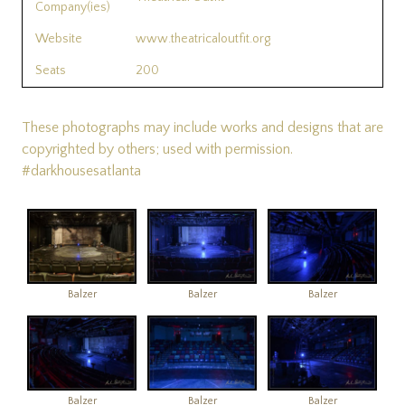
Company(ies)
Website
www.theatricaloutfit.org
Seats
200
These photographs may include works and designs that are
copyrighted by others; used with permission.
#darkhousesatlanta
Balzer
Balzer
Balzer
Balzer
Balzer
Balzer