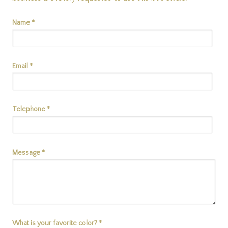
Name *
Email *
Telephone *
Message *
What is your favorite color? *