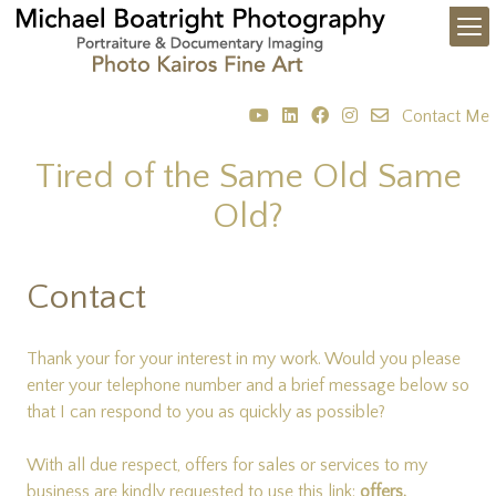
Contact Me
Tired of the Same Old Same
Old?
Contact
Thank your for your interest in my work. Would you please
enter your telephone number and a brief message below so
that I can respond to you as quickly as possible?
With all due respect, offers for sales or services to my
business are kindly requested to use this link:
offers.