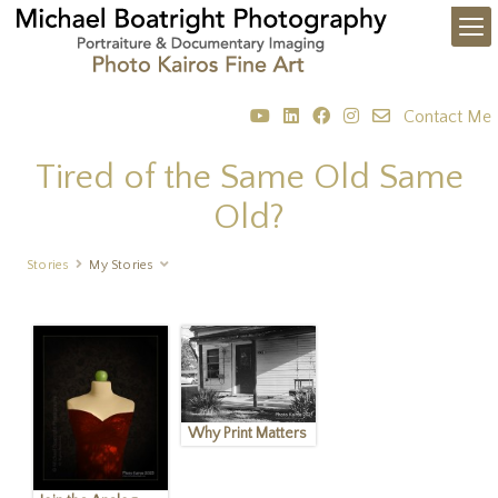
Contact Me
Tired of the Same Old Same
Old?
Stories
My Stories
Why Print Matters