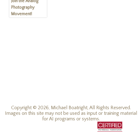
Join the Analog
Photography
Movement!
Copyright © 2026, Michael Boatright, All Rights Reserved.
Images on this site may not be used as input or training material
for AI programs or systems.
© 2019 - 2026, Michael C Boatright, all rights reserved.