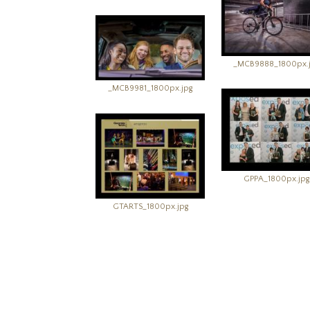
_MCB9888_1800px.
_MCB9981_1800px.jpg
GPPA_1800px.jpg
GTARTS_1800px.jpg