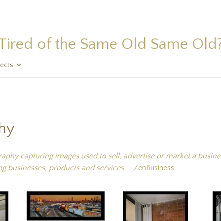
Tired of the Same Old Same Old
jects
hy
hy capturing images used to sell, advertise or market a business
g businesses, products and services.
- ZenBusiness