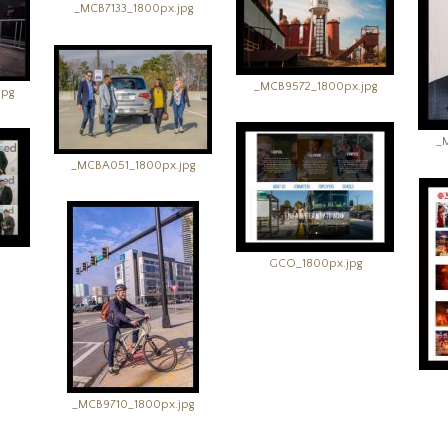
_MCB7133_1800px.jpg
_MCB9572_1800px.jpg
jpg
_
_MCBA051_1800px.jpg
GCO_1800px.jpg
_MCB9710_1800px.jpg