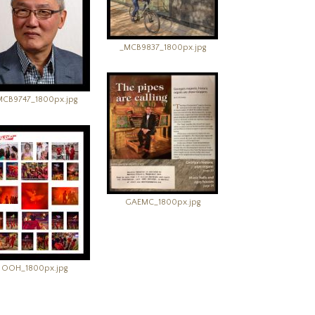
_MCB9837_1800px.jpg
MCB9747_1800px.jpg
GAEMC_1800px.jpg
OOH_1800px.jpg