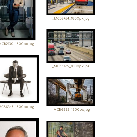
_MCB2434_1800px.jpg
MCB2130_1800px.jpg
_MCB4375_1800px.jpg
MCB6343_1800px.jpg
_MCB6993_1800px.jpg