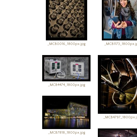
_MCB0016_1800px.jpg
_MCB1173_1800px.j
_MCB4474_1800px.jpg
_MCB4797_1800px.j
_MCB7818_1800px.jpg