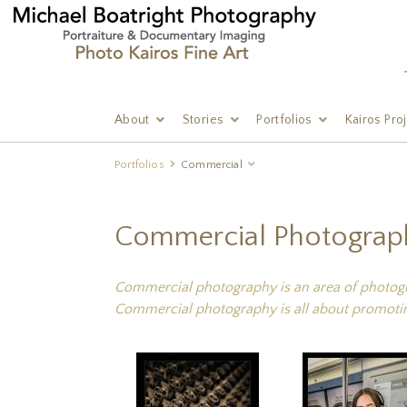
About
Stories
Portfolios
Kairos Pro
Portfolios
Commercial
Commercial Photograp
Commercial photography is an area of photograp
Commercial photography is all about promotin