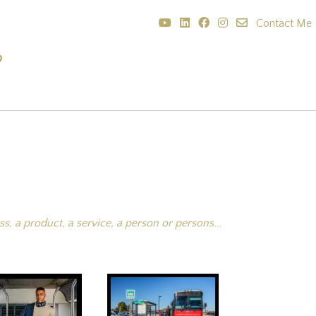
Contact Me
?
, a product, a service, a person or persons...