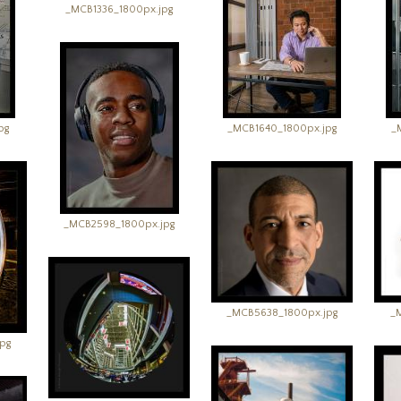
_MCB1336_1800px.jpg
pg
_MCB1640_1800px.jpg
_
_MCB2598_1800px.jpg
_MCB5638_1800px.jpg
_
pg